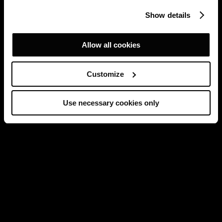
Show details
Allow all cookies
Customize
Use necessary cookies only