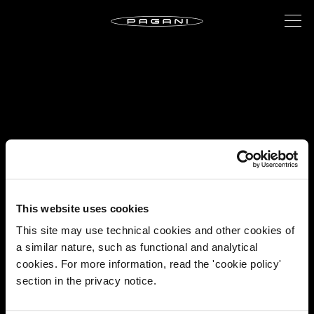
This website uses cookies
This site may use technical cookies and other cookies of
a similar nature, such as functional and analytical
cookies. For more information, read the 'cookie policy'
section in the privacy notice.