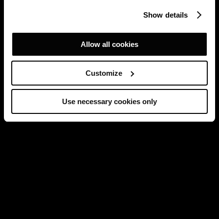
Show details
Allow all cookies
Customize
Use necessary cookies only