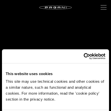
This website uses cookies
This site may use technical cookies and other cookies of
a similar nature, such as functional and analytical
cookies. For more information, read the 'cookie policy'
section in the privacy notice.