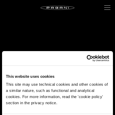
This website uses cookies
This site may use technical cookies and other cookies of
a similar nature, such as functional and analytical
cookies. For more information, read the 'cookie policy'
section in the privacy notice.