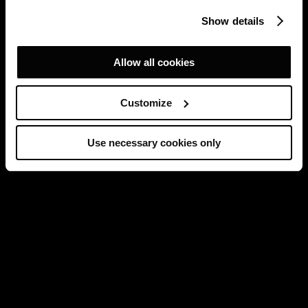
Show details
Allow all cookies
Customize
Use necessary cookies only