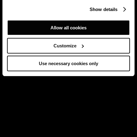
Show details
Allow all cookies
Customize
Use necessary cookies only