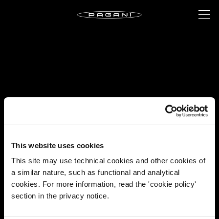
This website uses cookies
This site may use technical cookies and other cookies of
a similar nature, such as functional and analytical
cookies. For more information, read the 'cookie policy'
section in the privacy notice.