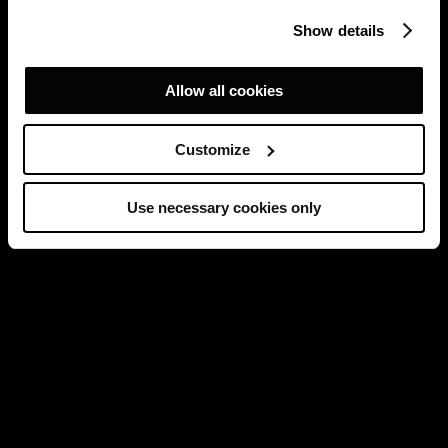
Show details
Allow all cookies
Customize
Use necessary cookies only