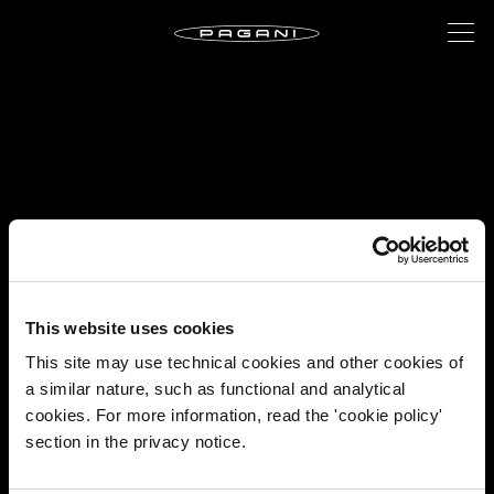
This website uses cookies
This site may use technical cookies and other cookies of
a similar nature, such as functional and analytical
cookies. For more information, read the 'cookie policy'
section in the privacy notice.