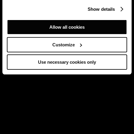
Show details
Allow all cookies
Customize
Use necessary cookies only