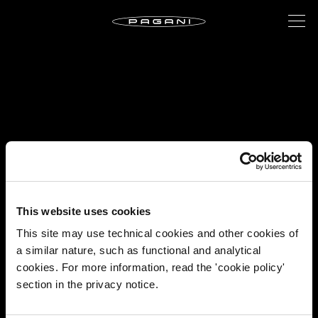
This website uses cookies
This site may use technical cookies and other cookies of
a similar nature, such as functional and analytical
cookies. For more information, read the 'cookie policy'
section in the privacy notice.