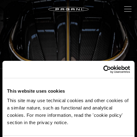
This website uses cookies
2022: THE YEAR OF THE R
This site may use technical cookies and other cookies of
a similar nature, such as functional and analytical
cookies. For more information, read the 'cookie policy'
A new year, an exciting new adventure.
section in the privacy notice.
Twelve months to be lived passionately and intensely.