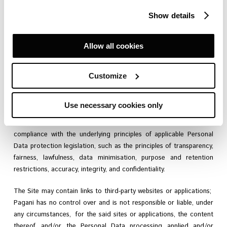
and when using services made available through the Site.
Show details
Allow all cookies
At Pagani, we believe that respect for your privacy is fundamental
and therefore we ask you to read this notice carefully. In general,
Customize
all personal data (hereinafter referred to as the “
Personal Data
”
and/or the “
Data
“) that you provide or which is collected in the
context of Site use and use of the services (hereinafter referred
Use necessary cookies only
to as the “
Services
“) – as better defined in the section headed
“
Personal Data Processing Purposes
– will be processed in
compliance with the underlying principles of applicable Personal
Data protection legislation, such as the principles of transparency,
fairness, lawfulness, data minimisation, purpose and retention
restrictions, accuracy, integrity, and confidentiality.
The Site may contain links to third-party websites or applications;
Pagani has no control over and is not responsible or liable, under
any circumstances, for the said sites or applications, the content
thereof, and/or the Personal Data processing applied and/or