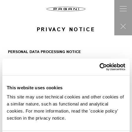
PRIVACY NOTICE
PERSONAL DATA PROCESSING NOTICE
provided pursuant to art.
13, EU Regulation 2016/679
This website uses cookies
The following privacy notice is provided to you by the company
Pagani S.p.A., , with premises at Via dell’Artigianato, 5 – Vill. La
This site may use technical cookies and other cookies of
Graziosa, 41018, San Cesario sul Panaro (MO), Italy, VAT number:
a similar nature, such as functional and analytical
02054560368 Tel. +39 059 4739201, email:
privacy@pagani.com
cookies. For more information, read the 'cookie policy'
(hereinafter referred to as “
Pagani
“) as data controller in relation
section in the privacy notice.
to the personal data provided by you or otherwise generated
when browsing this website (hereinafter referred to as the “
Site
“)