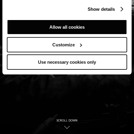
Show details
Allow all cookies
Customize
Use necessary cookies only
SCROLL DOWN