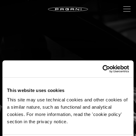
This website uses cookies
This site may use technical cookies and other cookies of
a similar nature, such as functional and analytical
A TIMELESS
cookies. For more information, read the 'cookie policy'
INTERPRETATION OF THE
section in the privacy notice.
AUTOMOTIVE ART