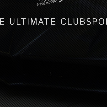
E ULTIMATE CLUBSPO