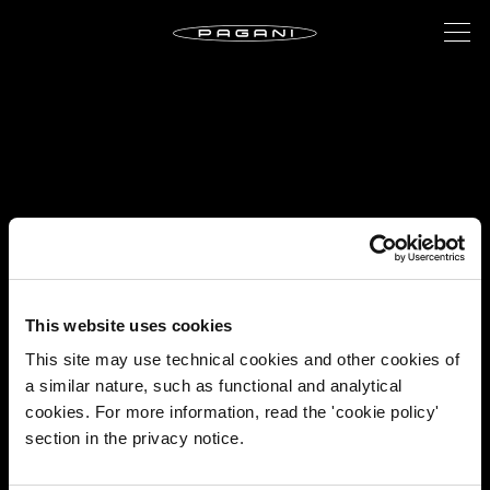
This website uses cookies
This site may use technical cookies and other cookies of
a similar nature, such as functional and analytical
cookies. For more information, read the 'cookie policy'
section in the privacy notice.