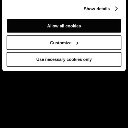
Show details
Allow all cookies
Customize
Use necessary cookies only