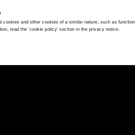
s
l cookies and other cookies of a similar nature, such as function
on, read the 'cookie policy' section in the privacy notice.