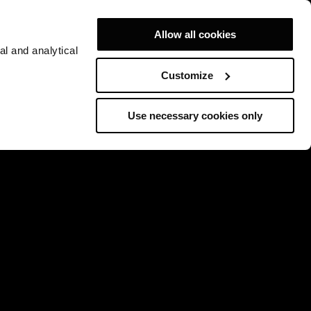
Allow all cookies
al and analytical
Customize
Use necessary cookies only