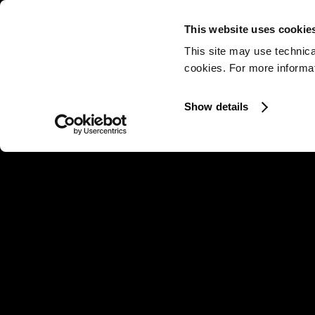
This website uses cookie
This site may use technica
cookies. For more informati
Show details