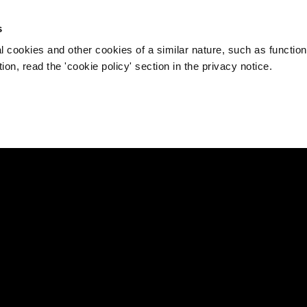
s
l cookies and other cookies of a similar nature, such as function
on, read the 'cookie policy' section in the privacy notice.