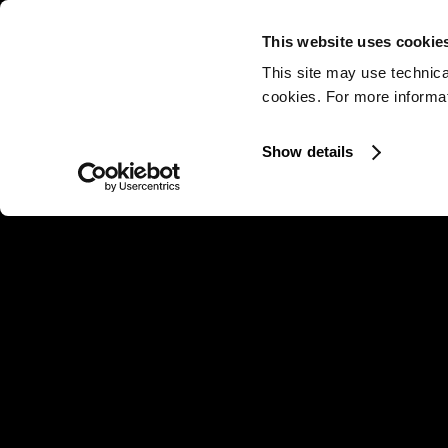
This website uses cookie
This site may use technica
cookies. For more informati
Show details