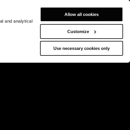
Allow all cookies
al and analytical
Customize
Use necessary cookies only