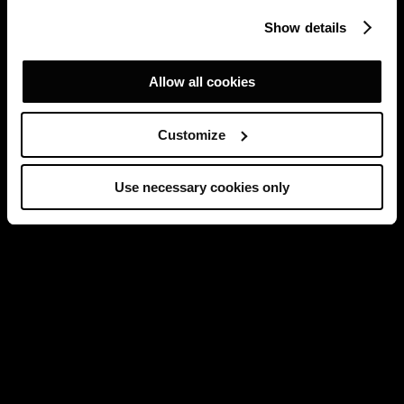
Show details
Allow all cookies
Customize
Use necessary cookies only