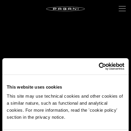
This website uses cookies
This site may use technical cookies and other cookies of
a similar nature, such as functional and analytical
cookies. For more information, read the 'cookie policy'
section in the privacy notice.