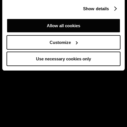
Show details
Allow all cookies
Customize
Use necessary cookies only