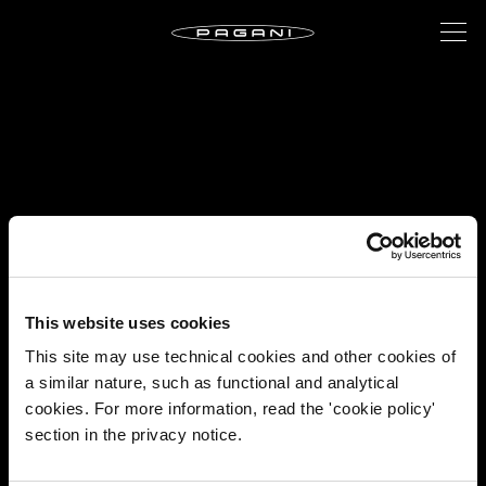
This website uses cookies
This site may use technical cookies and other cookies of
a similar nature, such as functional and analytical
cookies. For more information, read the 'cookie policy'
section in the privacy notice.