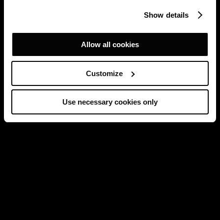
Show details
Allow all cookies
Customize
Use necessary cookies only