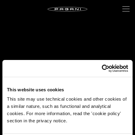
This website uses cookies
This site may use technical cookies and other cookies of
a similar nature, such as functional and analytical
cookies. For more information, read the 'cookie policy'
section in the privacy notice.