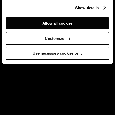
Show details
Allow all cookies
Customize
Use necessary cookies only