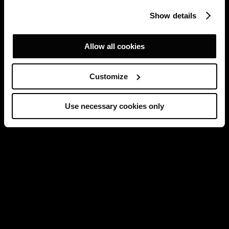
Show details
Allow all cookies
Customize
Use necessary cookies only