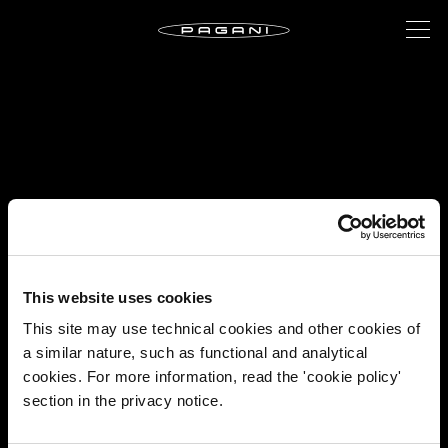
This website uses cookies
This site may use technical cookies and other cookies of
a similar nature, such as functional and analytical
cookies. For more information, read the 'cookie policy'
section in the privacy notice.