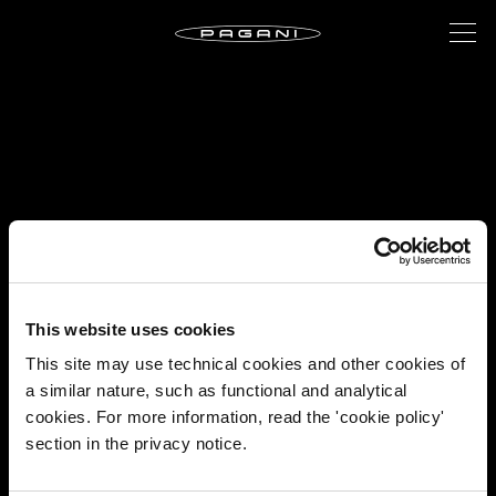
This website uses cookies
This site may use technical cookies and other cookies of
a similar nature, such as functional and analytical
cookies. For more information, read the 'cookie policy'
section in the privacy notice.