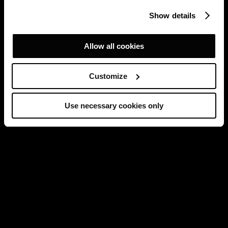
Show details
Allow all cookies
Customize
Use necessary cookies only