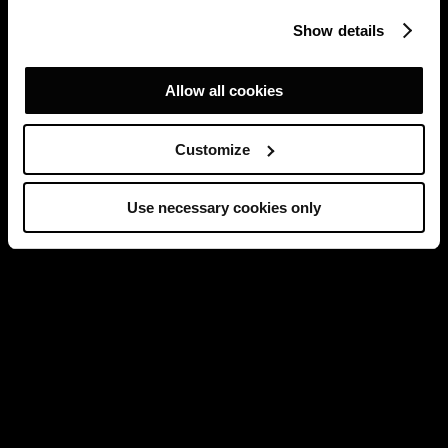
Show details
Allow all cookies
Customize
Use necessary cookies only