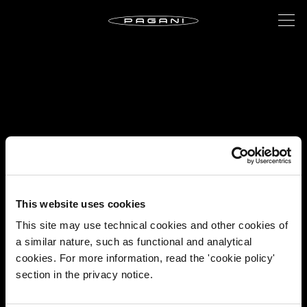
This website uses cookies
This site may use technical cookies and other cookies of
a similar nature, such as functional and analytical
cookies. For more information, read the 'cookie policy'
section in the privacy notice.