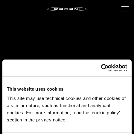
This website uses cookies
This site may use technical cookies and other cookies of
a similar nature, such as functional and analytical
cookies. For more information, read the 'cookie policy'
section in the privacy notice.