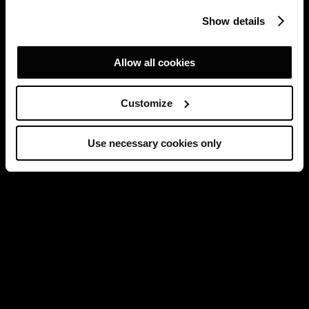
Show details
Allow all cookies
Customize
Use necessary cookies only