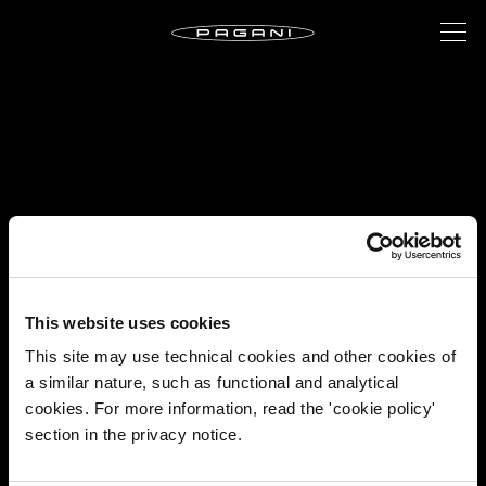
This website uses cookies
This site may use technical cookies and other cookies of
a similar nature, such as functional and analytical
cookies. For more information, read the 'cookie policy'
section in the privacy notice.