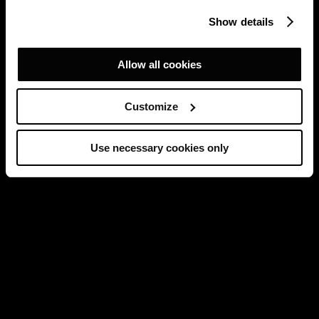
Show details
Allow all cookies
Customize
Use necessary cookies only