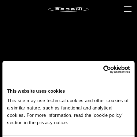
This website uses cookies
This site may use technical cookies and other cookies of
a similar nature, such as functional and analytical
cookies. For more information, read the 'cookie policy'
section in the privacy notice.