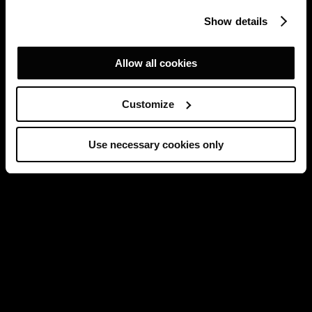
Show details
Allow all cookies
Customize
Use necessary cookies only