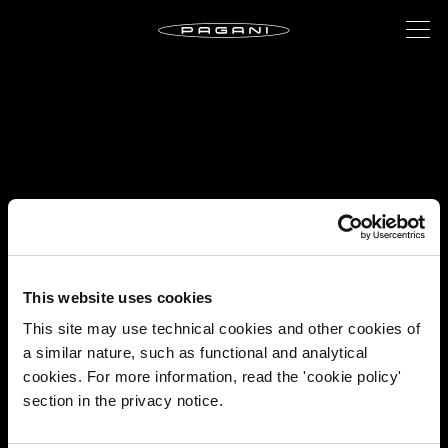
This website uses cookies
This site may use technical cookies and other cookies of
a similar nature, such as functional and analytical
cookies. For more information, read the 'cookie policy'
section in the privacy notice.