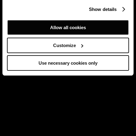
Show details
Allow all cookies
Customize
Use necessary cookies only