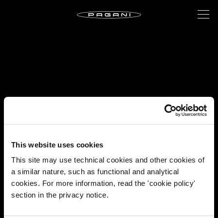
This website uses cookies
This site may use technical cookies and other cookies of
a similar nature, such as functional and analytical
cookies. For more information, read the 'cookie policy'
section in the privacy notice.