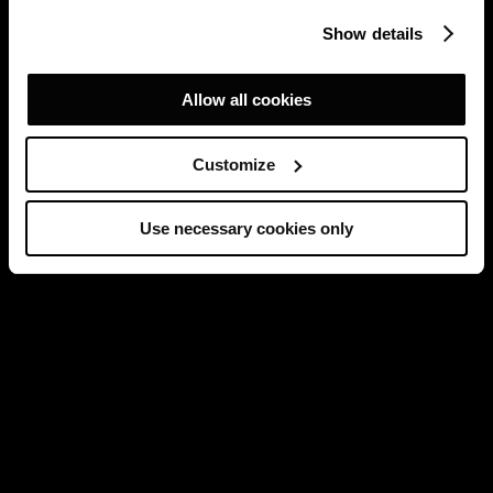
Show details
Allow all cookies
Customize
Use necessary cookies only