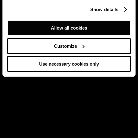
Show details
Allow all cookies
Customize
Use necessary cookies only