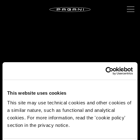
This website uses cookies
This site may use technical cookies and other cookies of
a similar nature, such as functional and analytical
cookies. For more information, read the 'cookie policy'
section in the privacy notice.