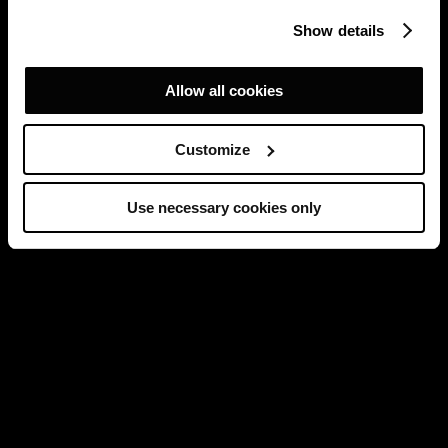
Show details
Allow all cookies
Customize
Use necessary cookies only