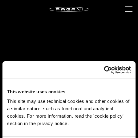
This website uses cookies
This site may use technical cookies and other cookies of
a similar nature, such as functional and analytical
cookies. For more information, read the 'cookie policy'
section in the privacy notice.