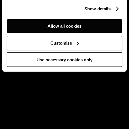
Show details
Allow all cookies
Customize
Use necessary cookies only