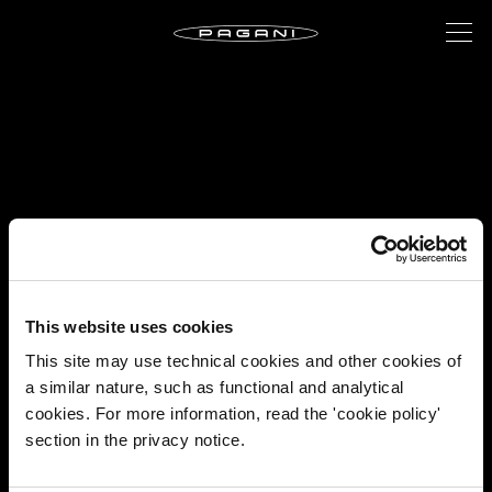
This website uses cookies
This site may use technical cookies and other cookies of
a similar nature, such as functional and analytical
cookies. For more information, read the 'cookie policy'
section in the privacy notice.