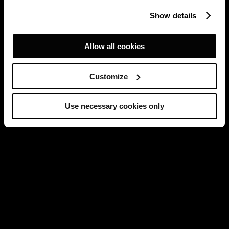
Show details
Allow all cookies
Customize
Use necessary cookies only