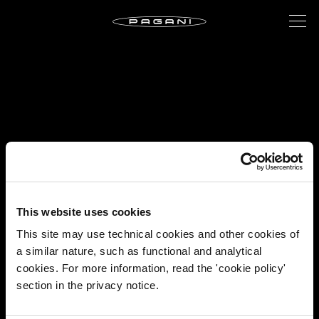
This website uses cookies
This site may use technical cookies and other cookies of
a similar nature, such as functional and analytical
cookies. For more information, read the 'cookie policy'
section in the privacy notice.