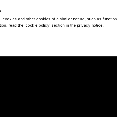
s
l cookies and other cookies of a similar nature, such as function
on, read the 'cookie policy' section in the privacy notice.