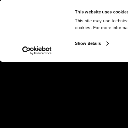
This website uses cookie
This site may use technica
cookies. For more informati
Show details