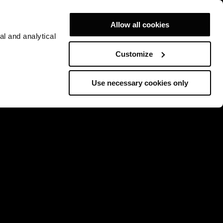
Allow all cookies
al and analytical
Customize
Use necessary cookies only