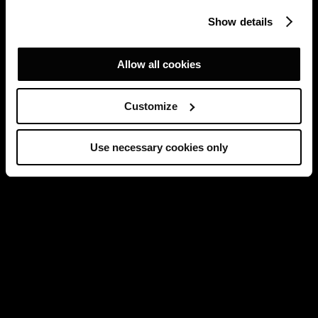
Show details
Allow all cookies
Customize
Use necessary cookies only