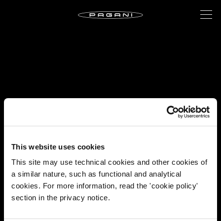
This website uses cookies
This site may use technical cookies and other cookies of
a similar nature, such as functional and analytical
cookies. For more information, read the 'cookie policy'
section in the privacy notice.