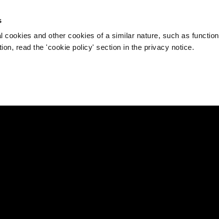
s
l cookies and other cookies of a similar nature, such as function
on, read the 'cookie policy' section in the privacy notice.