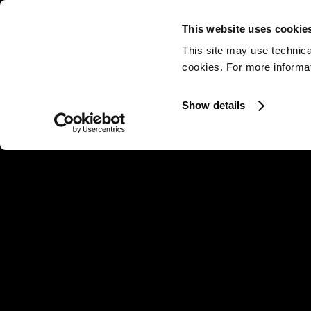
This website uses cookie
This site may use technica
cookies. For more informati
Show details