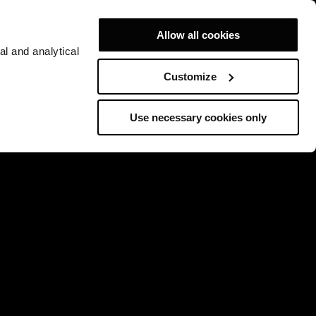
Allow all cookies
al and analytical
Customize
Use necessary cookies only