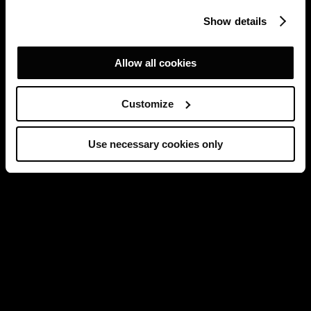
Show details
Allow all cookies
Customize
Use necessary cookies only