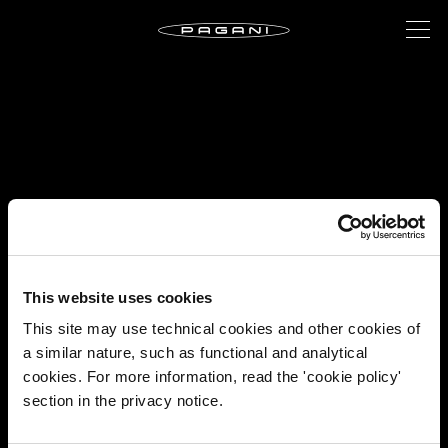
This website uses cookies
This site may use technical cookies and other cookies of
a similar nature, such as functional and analytical
cookies. For more information, read the 'cookie policy'
section in the privacy notice.