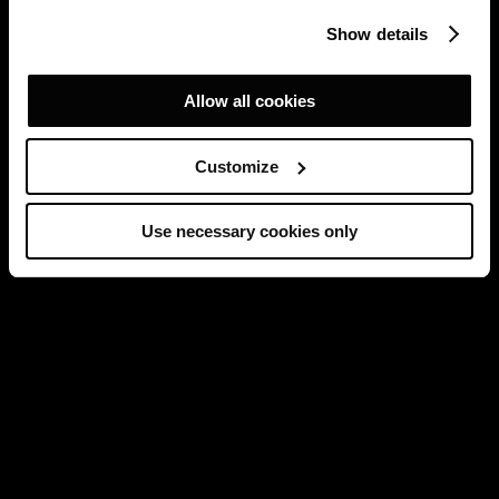
Show details
Allow all cookies
Customize
Use necessary cookies only