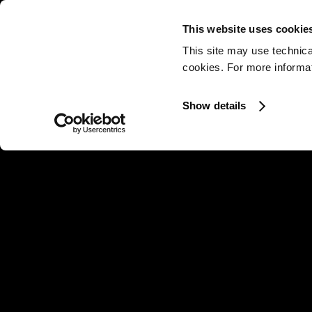
This website uses cookie
This site may use technica
cookies. For more informati
Show details