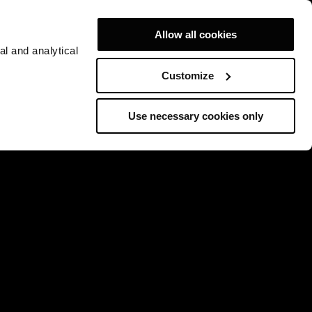
Allow all cookies
al and analytical
Customize
Use necessary cookies only