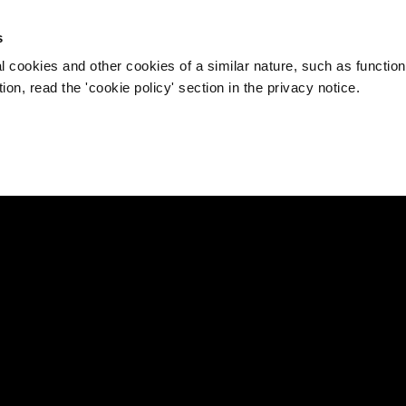
s
l cookies and other cookies of a similar nature, such as function
on, read the 'cookie policy' section in the privacy notice.