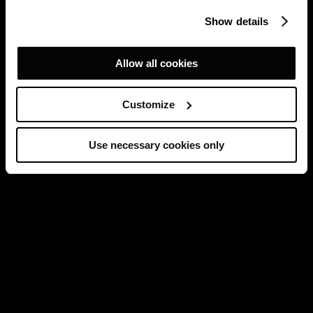
Show details
Allow all cookies
Customize
Use necessary cookies only