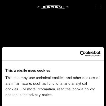
This website uses cookies
This site may use technical cookies and other cookies of
a similar nature, such as functional and analytical
cookies. For more information, read the 'cookie policy'
section in the privacy notice.