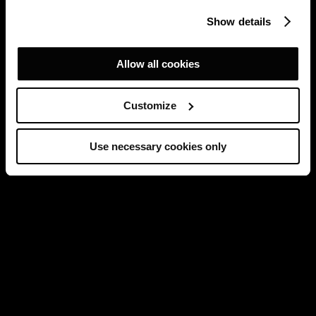
Show details
Allow all cookies
Customize
Use necessary cookies only