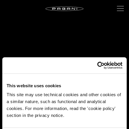
This website uses cookies
This site may use technical cookies and other cookies of
a similar nature, such as functional and analytical
cookies. For more information, read the 'cookie policy'
section in the privacy notice.