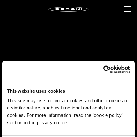
This website uses cookies
This site may use technical cookies and other cookies of
a similar nature, such as functional and analytical
cookies. For more information, read the 'cookie policy'
section in the privacy notice.