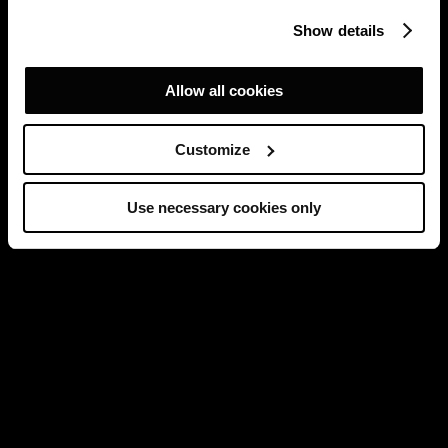
Show details
Allow all cookies
Customize
Use necessary cookies only