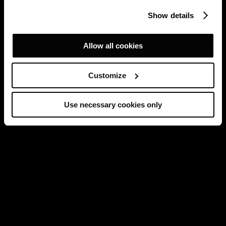
Show details
Allow all cookies
Customize
Use necessary cookies only