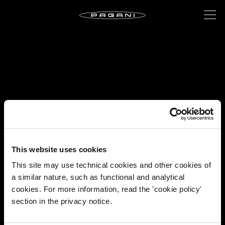
This website uses cookies
This site may use technical cookies and other cookies of
a similar nature, such as functional and analytical
cookies. For more information, read the 'cookie policy'
section in the privacy notice.