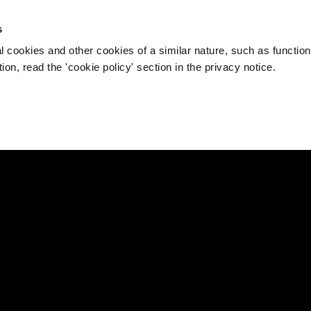
s
l cookies and other cookies of a similar nature, such as function
on, read the 'cookie policy' section in the privacy notice.