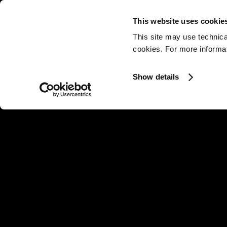
This website uses cookie
This site may use technica
cookies. For more informati
Show details