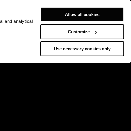
Allow all cookies
al and analytical
Customize
Use necessary cookies only