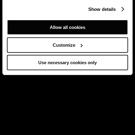
Show details
Allow all cookies
Customize
Use necessary cookies only