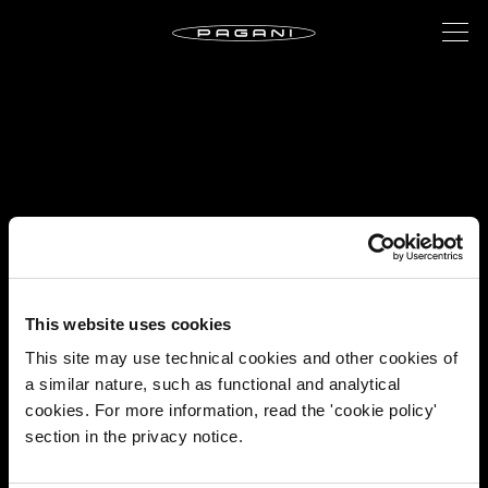
This website uses cookies
This site may use technical cookies and other cookies of
a similar nature, such as functional and analytical
cookies. For more information, read the 'cookie policy'
section in the privacy notice.