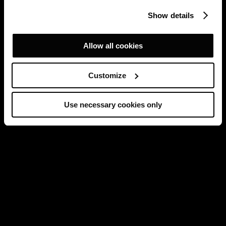
Show details
Allow all cookies
Customize
Use necessary cookies only