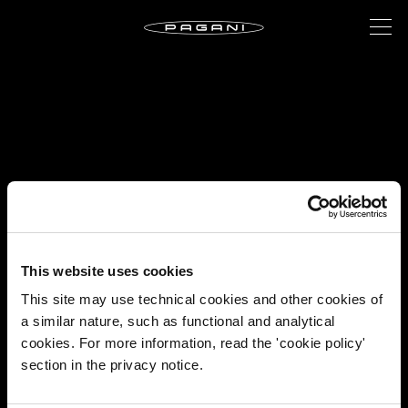
This website uses cookies
This site may use technical cookies and other cookies of
a similar nature, such as functional and analytical
cookies. For more information, read the 'cookie policy'
section in the privacy notice.