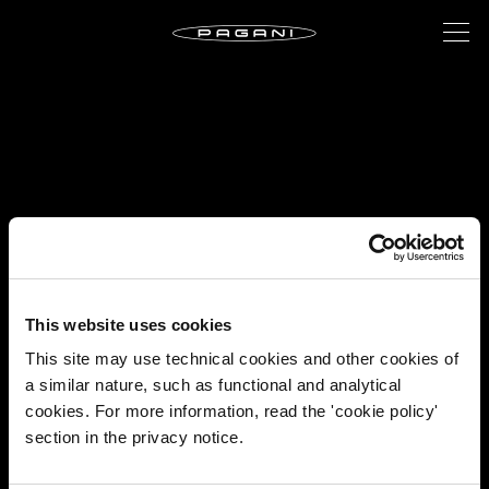
This website uses cookies
This site may use technical cookies and other cookies of
a similar nature, such as functional and analytical
cookies. For more information, read the 'cookie policy'
section in the privacy notice.