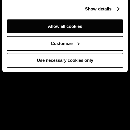
Show details
Allow all cookies
Customize
Use necessary cookies only