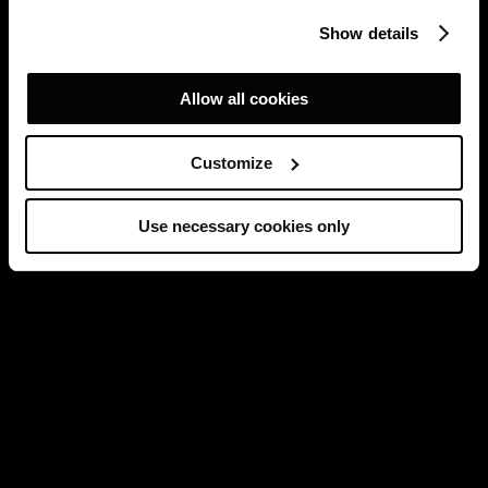
Show details
Allow all cookies
Customize
Use necessary cookies only