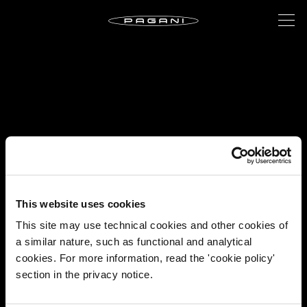
This website uses cookies
This site may use technical cookies and other cookies of
a similar nature, such as functional and analytical
cookies. For more information, read the 'cookie policy'
section in the privacy notice.