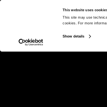
This website uses cookie
This site may use technica
cookies. For more informati
Show details