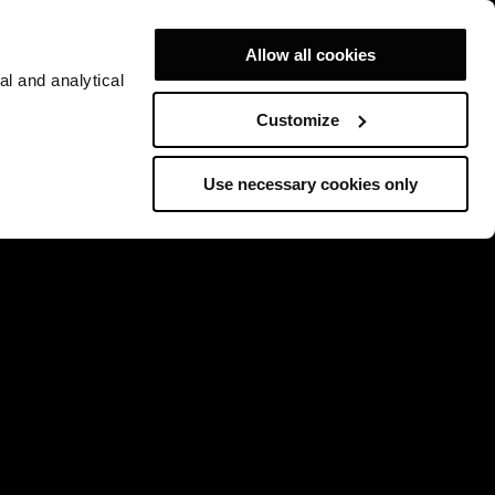
Allow all cookies
al and analytical
Customize
Use necessary cookies only