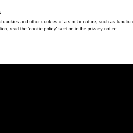
s
l cookies and other cookies of a similar nature, such as function
on, read the 'cookie policy' section in the privacy notice.