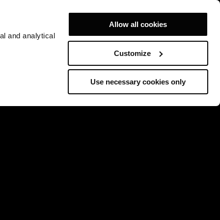
Allow all cookies
al and analytical
Customize
Use necessary cookies only