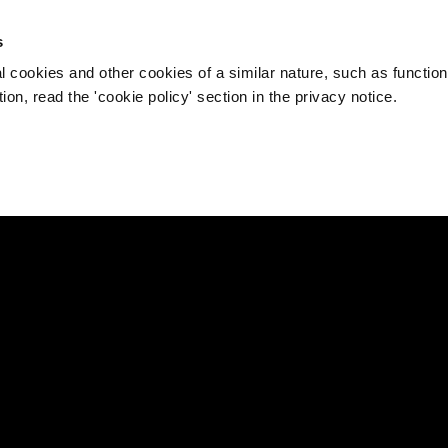
s
l cookies and other cookies of a similar nature, such as function
on, read the 'cookie policy' section in the privacy notice.