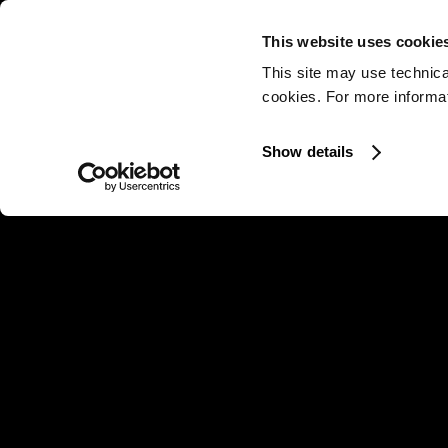
This website uses cookie
This site may use technica
cookies. For more informati
Show details