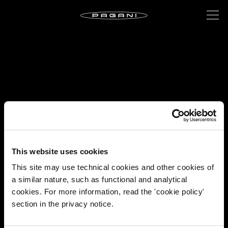
This website uses cookies
This site may use technical cookies and other cookies of
a similar nature, such as functional and analytical
cookies. For more information, read the 'cookie policy'
section in the privacy notice.