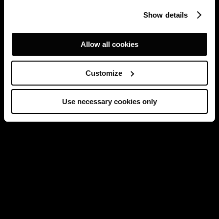
Show details
Allow all cookies
Customize
Use necessary cookies only