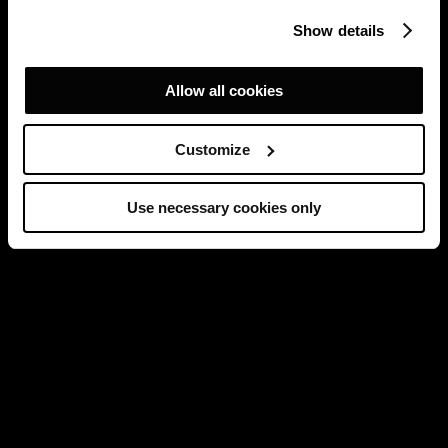
Show details
Allow all cookies
Customize
Use necessary cookies only