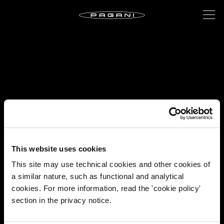
This website uses cookies
This site may use technical cookies and other cookies of
a similar nature, such as functional and analytical
cookies. For more information, read the 'cookie policy'
section in the privacy notice.