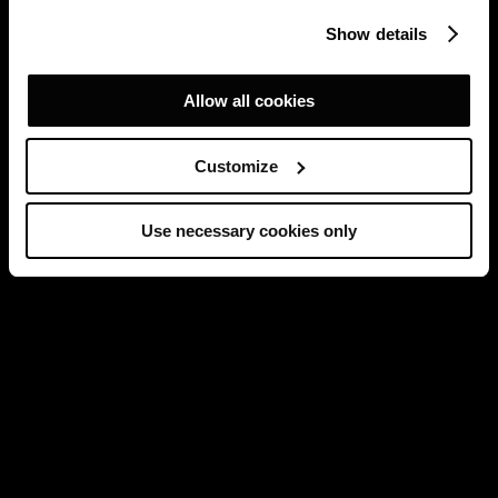
Show details
Allow all cookies
Customize
Use necessary cookies only