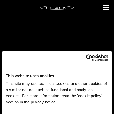
This website uses cookies
This site may use technical cookies and other cookies of
a similar nature, such as functional and analytical
cookies. For more information, read the 'cookie policy'
section in the privacy notice.