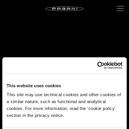
This website uses cookies
This site may use technical cookies and other cookies of
a similar nature, such as functional and analytical
cookies. For more information, read the 'cookie policy'
section in the privacy notice.