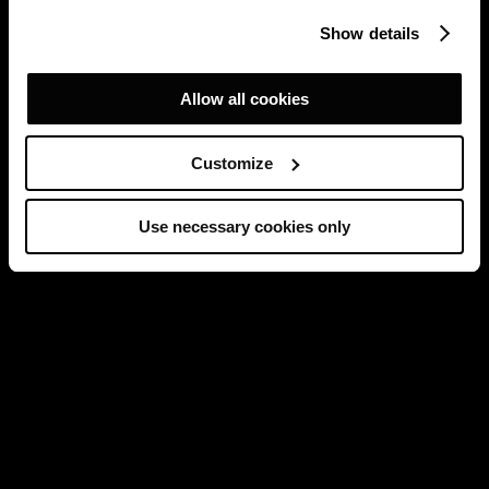
Show details
Allow all cookies
Customize
Use necessary cookies only